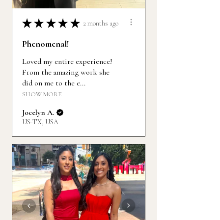
★
★
★
★
★
2 months ago
Phenomenal!
Loved my entire experience!
From the amazing work she
did on me to the e...
SHOW MORE
Jocelyn A.
US-TX, USA