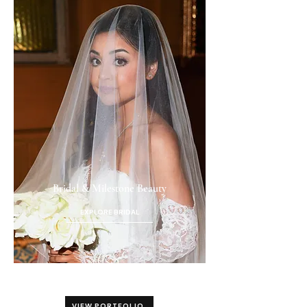
Bridal & Milestone Beauty
EXPLORE BRIDAL
VIEW PORTFOLIO