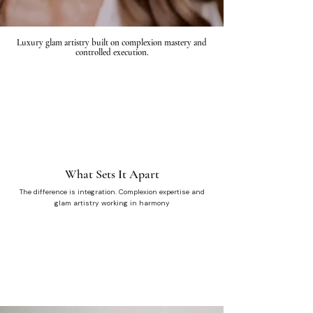
Luxury glam artistry built on complexion mastery and
controlled execution.
What Sets It Apart
The difference is integration. Complexion expertise and
glam artistry working in harmony