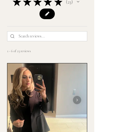
★
★
★
★
★
23
23
1 - 6 of 23 reviews