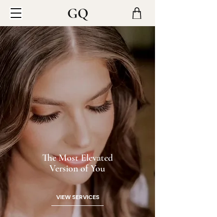
The Most Elevated
Version of You
VIEW SERVICES