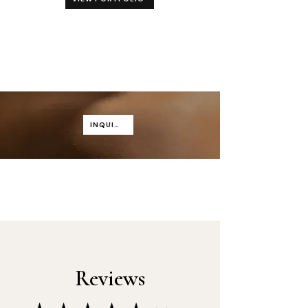
INQUIRE
Reviews