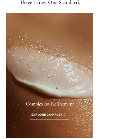
Three Lanes. One Standard.
Complexion Refinement
EXPLORE COMPLEXION