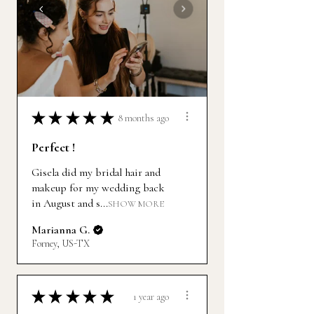
★
★
★
★
★
8 months ago
Perfect !
Gisela did my bridal hair and
makeup for my wedding back
in August and s...
SHOW MORE
Marianna G.
Forney, US-TX
★
★
★
★
★
1 year ago