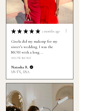
★
★
★
★
★
2 months ago
Gisela did my makeup for my
sister’s wedding. I was the
MOH with a long ...
SHOW MORE
Natasha R.
US-TX, USA