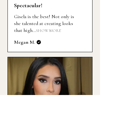
Spectacular!
Gisela is the best! Not only is
she talented at creating looks
that high...
SHOW MORE
Megan M.