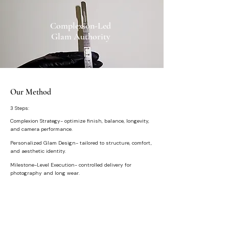
Complexion-Led
Glam Authority
Our Method
3 Steps:
Complexion Strategy- optimize finish, balance, longevity,
and camera performance.
Personalized Glam Design- tailored to structure, comfort,
and aesthetic identity.
Milestone-Level Execution- controlled delivery for
photography and long wear.