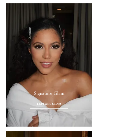
Signature Glam
EXPLORE GLAM