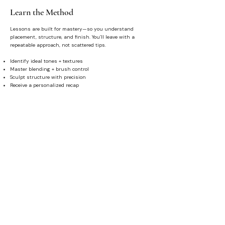
Learn the Method
Lessons are built for mastery—so you understand
placement, structure, and finish. You’ll leave with a
repeatable approach, not scattered tips.
Identify ideal tones + textures
Master blending + brush control
Sculpt structure with precision
Receive a personalized recap