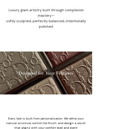
Luxury glam artistry built through complexion
mastery—
softly sculpted, perfectly balanced, intentionally
polished.
Designed for Your Features
Every look is built from personalization. We refine your
natural structure, control the finish, and design a result
that aligns with your comfort level and event