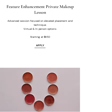
Feature Enhancement Private Makeup
Lesson
Advanced session focused on elevated placement and
technique.
Virtual & In person options
Starting at $650
APPLY