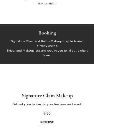
environment.​
Booking
Signature Glam and Hair & Makeup may be booked
directly online.
​Bridal and Makeup lessons require you to fill out a short
form.
Signature Glam Makeup
Refined glam tailored to your features and event.
$150
RESERVE