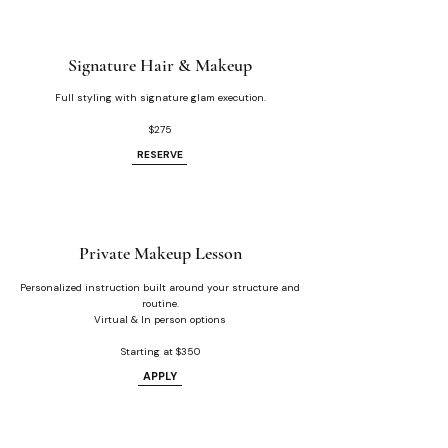
Signature Hair & Makeup
Full styling with signature glam execution.
$275
RESERVE
Private Makeup Lesson
Personalized instruction built around your structure and
routine.
Virtual & In person options
Starting at $350
APPLY