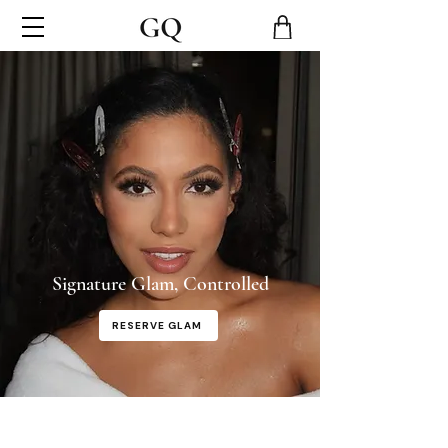
Signature Glam, Controlled
RESERVE GLAM