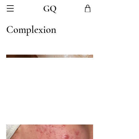
Complexion