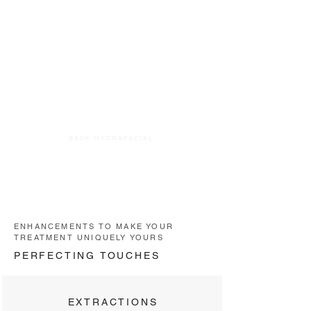
BACK HYDRAFACIAL
ENHANCEMENTS TO MAKE YOUR
TREATMENT UNIQUELY YOURS
PERFECTING TOUCHES
EXTRACTIONS