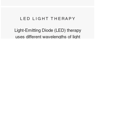
LED LIGHT THERAPY
Light-Emitting Diode (LED) therapy
uses different wavelengths of light
to rejuvenate and heal the skin
while addressing a range of
concerns, including acne, signs of
aging, dullness, and pigmentation.
COLD HAMMER
A soothing treatment that uses cold
therapy to calm inflammation,
reduce redness, and tighten the
skin.