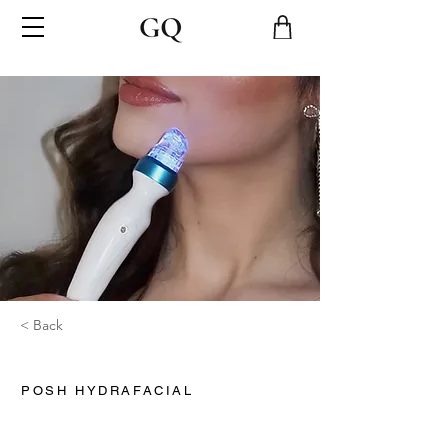
< Back
POSH HYDRAFACIAL