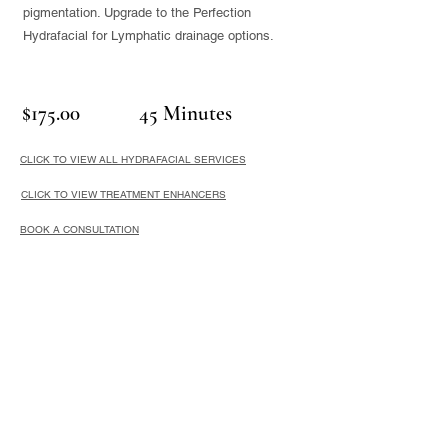
pigmentation. Upgrade to the Perfection
Hydrafacial for Lymphatic drainage options.
$175.00
45 Minutes
CLICK TO VIEW ALL HYDRAFACIAL SERVICES
CLICK TO VIEW TREATMENT ENHANCERS
BOOK A CONSULTATION