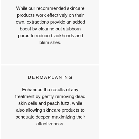
While our recommended skincare
products work effectively on their
own, extractions provide an added
boost by clearing out stubborn
pores to reduce blackheads and
blemishes.​
DERMAPLANING
Enhances the results of any
treatment by gently removing dead
skin cells and peach fuzz, while
also allowing skincare products to
penetrate deeper, maximizing their
effectiveness.