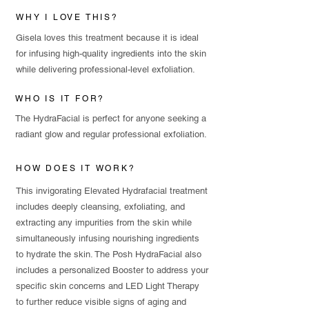
WHY I LOVE THIS?
Gisela loves this treatment because it is ideal
for infusing high-quality ingredients into the skin
while delivering professional-level exfoliation.
WHO IS IT FOR?
The HydraFacial is perfect for anyone seeking a
radiant glow and regular professional exfoliation.
HOW DOES IT WORK?
This invigorating Elevated Hydrafacial treatment
includes deeply cleansing, exfoliating, and
extracting any impurities from the skin while
simultaneously infusing nourishing ingredients
to hydrate the skin. The Posh HydraFacial also
includes a personalized Booster to address your
specific skin concerns and LED Light Therapy
to further reduce visible signs of aging and